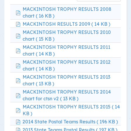
MACKINTOSH TROPHY RESULTS 2008
pdf
chart
( 16 KB )
pdf
MACKINTOSH RESULTS 2009
( 14 KB )
MACKINTOSH TROPHY RESULTS 2010
pdf
chart
( 15 KB )
MACKINTOSH TROPHY RESULTS 2011
pdf
chart
( 14 KB )
MACKINTOSH TROPHY RESULTS 2012
pdf
chart
( 14 KB )
MACKINTOSH TROPHY RESULTS 2013
pdf
chart
( 13 KB )
MACKINTOSH TROPHY RESULTS 2014
pdf
chart for ctsn v2
( 13 KB )
MACKINTOSH TROPHY RESULTS 2015
( 14
pdf
KB )
pdf
2014 State Postal Teams Results
( 196 KB )
pdf
2013 State Teams Postal Results
( 197 KB )