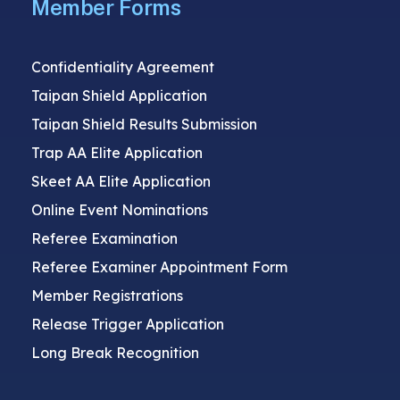
Member Forms
Confidentiality Agreement
Taipan Shield Application
Taipan Shield Results Submission
Trap AA Elite Application
Skeet AA Elite Application
Online Event Nominations
Referee Examination
Referee Examiner Appointment Form
Member Registrations
Release Trigger Application
Long Break Recognition