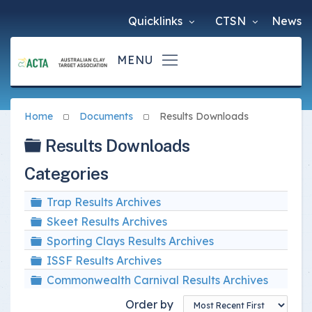
Quicklinks
CTSN
News
Home
Documents
Results Downloads
Folder
Results Downloads
Categories
Folder
Trap Results Archives
Folder
Skeet Results Archives
Folder
Sporting Clays Results Archives
Folder
ISSF Results Archives
Folder
Commonwealth Carnival Results Archives
Order by