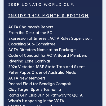
ISSF LONATO WORLD CUP.
INSIDE THIS MONTH'S EDITION
ACTA Chairman’s Report
From the Desk of the EO
Expression of Interest: ACTA Rules Supervisor,
Coaching Sub-Committee
ACTA Directors Nomination Package
Code of Conduct for ACTA Board Members
Riverina Zone Carnival
2026 Victorian ISSF State Trap and Skeet
Peter Papps Order of Australia Medal
ACTA New Members
Record Field for Bendigo Compak
Clay Target Sports Tasmania
Roma Gun Club Junior Pathway to QCTA
What’s Happening in the VCTA