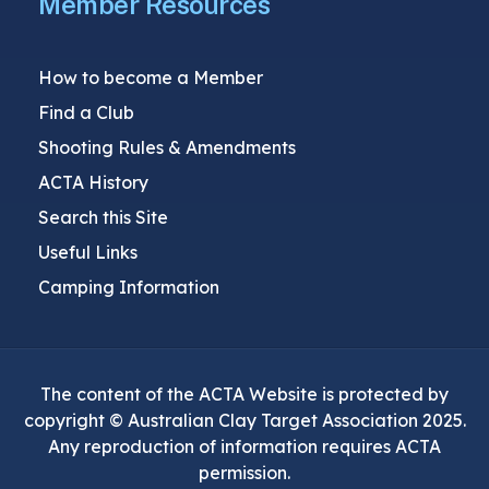
Member Resources
How to become a Member
Find a Club
Shooting Rules & Amendments
ACTA History
Search this Site
Useful Links
Camping Information
The content of the ACTA Website is protected by
copyright © Australian Clay Target Association 2025.
Any reproduction of information requires ACTA
permission.