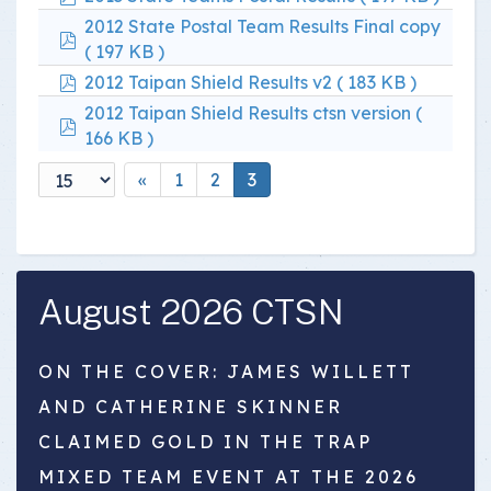
2012 State Postal Team Results Final copy
pdf
( 197 KB )
pdf
2012 Taipan Shield Results v2
( 183 KB )
2012 Taipan Shield Results ctsn version
(
pdf
166 KB )
«
1
2
3
August 2026 CTSN
ON THE COVER: JAMES WILLETT
AND CATHERINE SKINNER
CLAIMED GOLD IN THE TRAP
MIXED TEAM EVENT AT THE 2026