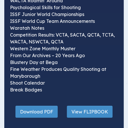
WACTA Roamin’ Around
Psychological Skills for Shooting
ISSF Junior World Championships
ISSF World Cup Team Announcements
Waratah Notes
Competition Results: VCTA, SACTA, QCTA, TCTA,
WACTA, NSWCTA, QCTA
Western Zone Monthly Muster
From Our Archives – 20 Years Ago
Blustery Day at Bega
Fine Weather Produces Quality Shooting at
Maryborough
Shoot Calendar
Break Badges
Download PDF
View FLIPBOOK