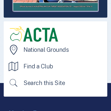
National Grounds
Find a Club
Search this Site