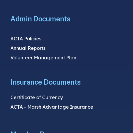
Admin Documents
ACTA Policies
Annual Reports
Volunteer Management Plan
Insurance Documents
Certificate of Currency
ACTA - Marsh Advantage Insurance