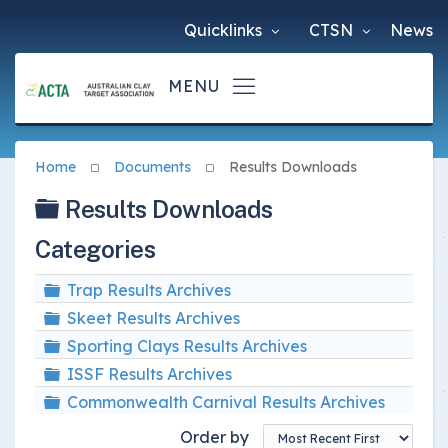
Quicklinks
CTSN
News
Home
Documents
Results Downloads
Folder
Results Downloads
Categories
Folder
Trap Results Archives
Folder
Skeet Results Archives
Folder
Sporting Clays Results Archives
Folder
ISSF Results Archives
Folder
Commonwealth Carnival Results Archives
Order by