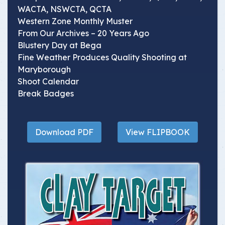
WACTA, NSWCTA, QCTA
Western Zone Monthly Muster
From Our Archives – 20 Years Ago
Blustery Day at Bega
Fine Weather Produces Quality Shooting at
Maryborough
Shoot Calendar
Break Badges
Download PDF
View FLIPBOOK