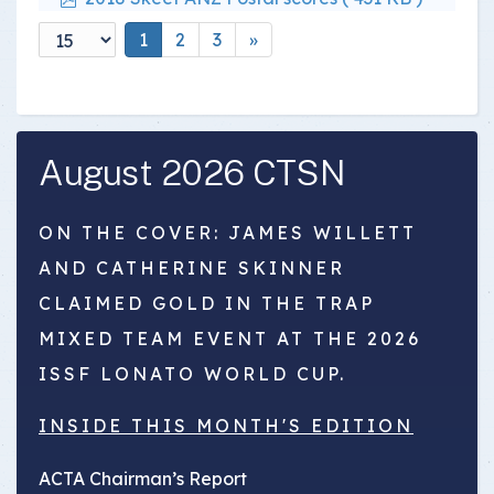
1
2
3
»
August 2026 CTSN
ON THE COVER: JAMES WILLETT
AND CATHERINE SKINNER
CLAIMED GOLD IN THE TRAP
MIXED TEAM EVENT AT THE 2026
ISSF LONATO WORLD CUP.
INSIDE THIS MONTH'S EDITION
ACTA Chairman’s Report