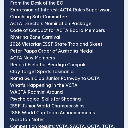
From the Desk of the EO
Expression of Interest: ACTA Rules Supervisor,
Coaching Sub-Committee
ACTA Directors Nomination Package
Code of Conduct for ACTA Board Members
Riverina Zone Carnival
2026 Victorian ISSF State Trap and Skeet
Peter Papps Order of Australia Medal
ACTA New Members
Record Field for Bendigo Compak
Clay Target Sports Tasmania
Roma Gun Club Junior Pathway to QCTA
What’s Happening in the VCTA
WACTA Roamin’ Around
Psychological Skills for Shooting
ISSF Junior World Championships
ISSF World Cup Team Announcements
Waratah Notes
Competition Results: VCTA, SACTA, QCTA, TCTA,