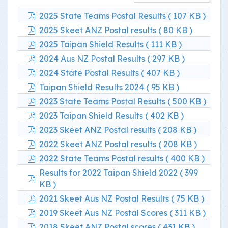
pdf
2025 State Teams Postal Results
( 107 KB )
pdf
2025 Skeet ANZ Postal results
( 80 KB )
pdf
2025 Taipan Shield Results
( 111 KB )
pdf
2024 Aus NZ Postal Results
( 297 KB )
pdf
2024 State Postal Results
( 407 KB )
pdf
Taipan Shield Results 2024
( 95 KB )
pdf
2023 State Teams Postal Results
( 500 KB )
pdf
2023 Taipan Shield Results
( 402 KB )
pdf
2023 Skeet ANZ Postal results
( 208 KB )
pdf
2022 Skeet ANZ Postal results
( 208 KB )
pdf
2022 State Teams Postal results
( 400 KB )
Results for 2022 Taipan Shield 2022
( 399
pdf
KB )
pdf
2021 Skeet Aus NZ Postal Results
( 75 KB )
pdf
2019 Skeet Aus NZ Postal Scores
( 311 KB )
pdf
2018 Skeet ANZ Postal scores
( 431 KB )