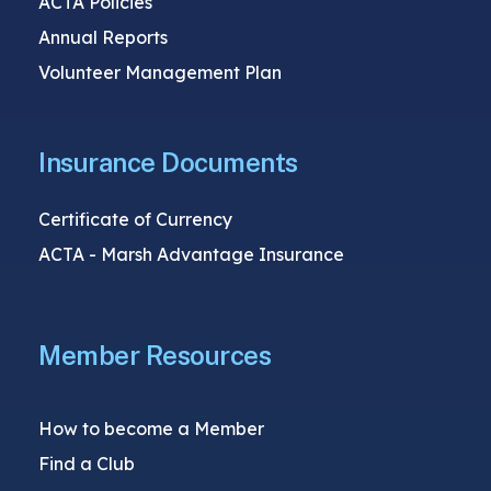
ACTA Policies
Annual Reports
Volunteer Management Plan
Insurance Documents
Certificate of Currency
ACTA - Marsh Advantage Insurance
Member Resources
How to become a Member
Find a Club