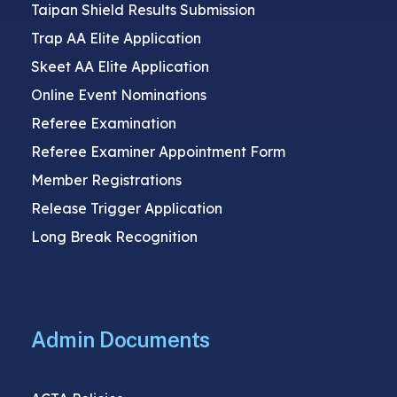
Taipan Shield Results Submission
Trap AA Elite Application
Skeet AA Elite Application
Online Event Nominations
Referee Examination
Referee Examiner Appointment Form
Member Registrations
Release Trigger Application
Long Break Recognition
Admin Documents