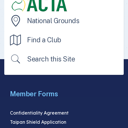
National Grounds
Find a Club
Search this Site
Member Forms
Confidentiality Agreement
Taipan Shield Application