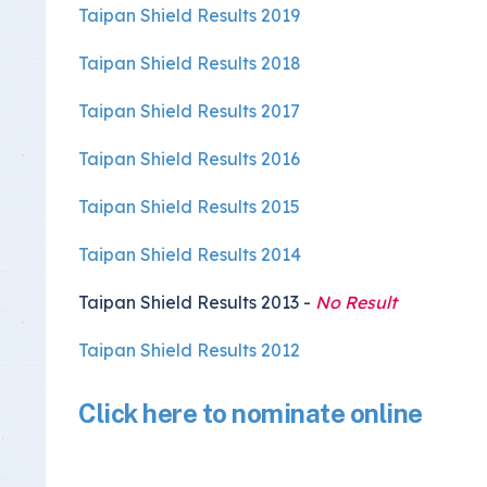
Taipan Shield Results 2019
Taipan Shield Results 2018
Taipan Shield Results 2017
Taipan Shield Results 2016
Taipan Shield Results 2015
Taipan Shield Results 2014
Taipan Shield Results 2013 -
No Result
Taipan Shield Results 2012
Click here to nominate online