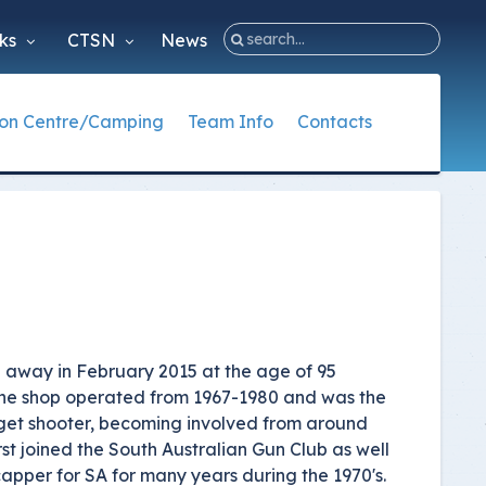
nks
CTSN
News
ion Centre/Camping
Team Info
Contacts
e
acts
ng Information
hing Documents
Australian Teams
State Contacts
nge Function Centre
nal Office
 Coach Documents
Trap - Glenn Cup
NSW Club Contacts
istrators
etition Coach Documents
Trap - World
NT Club Contacts
creditation Documents
Skeet - Glenn Trophy
QLD Club Contacts
Skeet - World
SA Club Contacts
 away in February 2015 at the age of 95
Sporting Clays - World
TAS Club Contacts
 The shop operated from 1967-1980 and was the
arget shooter, becoming involved from around
ISSF - Glen Shield
VIC Club Contacts
rst joined the South Australian Gun Club as well
WA Club Contacts
apper for SA for many years during the 1970's.