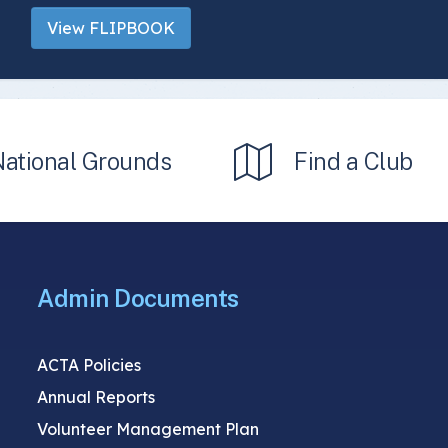
View FLIPBOOK
National Grounds
Find a Club
Admin Documents
ACTA Policies
Annual Reports
Volunteer Management Plan