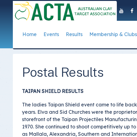
Home
Events
Results
Membership & Clubs
About Us
Event Dates
Postal Results
How to Become a 
Governance
T
Taipan Shield
Submit Club Results
Find a Club
S
History of the ACTA
ACTA Policies and
Postal Results
Photo Gallery Archives
Secretary Handboo
S
Presidential Medal
ACTA Constitution
How to Start Up a C
I
Past Presidents
Annual Reports
TAIPAN SHIELD RESULTS
Club Admin's Login
C
Life Registered Shooters
Terms and Conditi
The ladies Taipan Shield event came to life bac
Categories and Fee
Like Us On Facebook
ACTA Board of Dir
years. Elva and Sid Churches were the propriet
Elections
storefront of the Taipan Projectiles Manufacturi
Registration Form
Find Us On Youtube
1970. She continued to shoot competitively up to 
Volunteer Managem
as Mallala, Alexandria, Southern and Internation