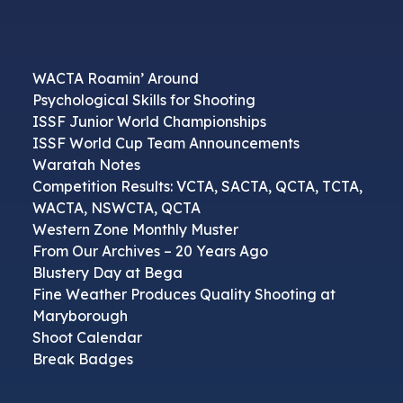
WACTA Roamin’ Around
Psychological Skills for Shooting
ISSF Junior World Championships
ISSF World Cup Team Announcements
Waratah Notes
Competition Results: VCTA, SACTA, QCTA, TCTA,
WACTA, NSWCTA, QCTA
Western Zone Monthly Muster
From Our Archives – 20 Years Ago
Blustery Day at Bega
Fine Weather Produces Quality Shooting at
Maryborough
Shoot Calendar
Break Badges