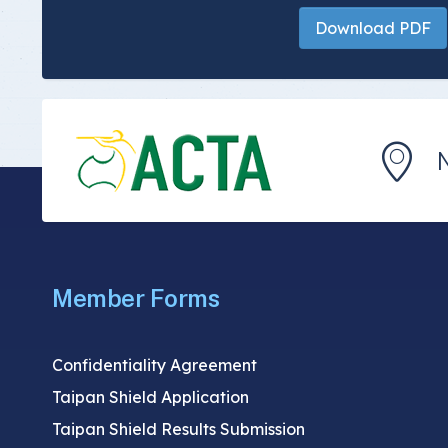
Download PDF
Member Forms
Confidentiality Agreement
Taipan Shield Application
Taipan Shield Results Submission