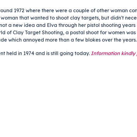
ts
Doug Smith Medal
Masters Award
around 1972 where there were a couple of other woman comp
woman that wanted to shoot clay targets, but didn't neces
Grand Slam Award
Inductees
e not a new idea and Elva through her pistol shooting year
Masters Award
AA Elite
ld of Clay Target Shooting, a postal shoot for women was
tude which annoyed more than a few blokes over the years.
Inductees
AA Elite
t held in 1974 and is still going today.
Information kindly