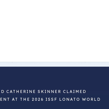
ND CATHERINE SKINNER CLAIMED
VENT AT THE 2026 ISSF LONATO WORLD