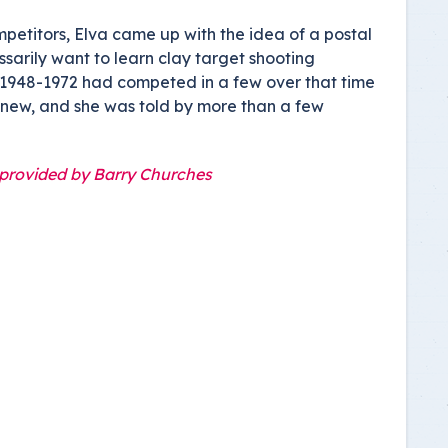
etitors, Elva came up with the idea of a postal
sarily want to learn clay target shooting
s 1948-1972 had competed in a few over that time
 new, and she was told by more than a few
 provided by Barry Churches