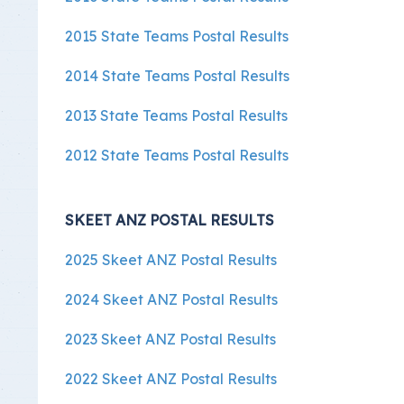
2015 State Teams Postal Results
2014 State Teams Postal Results
2013 State Teams Postal Results
2012 State Teams Postal Results
SKEET ANZ POSTAL RESULTS
2025 Skeet ANZ Postal Results
2024 Skeet ANZ Postal Results
2023 Skeet ANZ Postal Results
2022 Skeet ANZ Postal Results