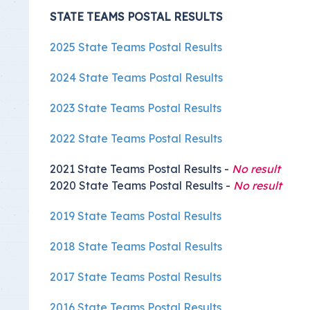
STATE TEAMS POSTAL RESULTS
2025 State Teams Postal Results
2024 State Teams Postal Results
2023 State Teams Postal Results
2022 State Teams Postal Results
2021 State Teams Postal Results -
No result
2020 State Teams Postal Results -
No result
2019 State Teams Postal Results
2018 State Teams Postal Results
2017 State Teams Postal Results
2016 State Teams Postal Results