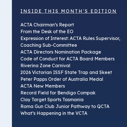
INSIDE THIS MONTH'S EDITION
ACTA Chairman’s Report
From the Desk of the EO
Expression of Interest: ACTA Rules Supervisor,
Coaching Sub-Committee
ACTA Directors Nomination Package
Code of Conduct for ACTA Board Members
Riverina Zone Carnival
2026 Victorian ISSF State Trap and Skeet
Peter Papps Order of Australia Medal
ACTA New Members
Record Field for Bendigo Compak
Clay Target Sports Tasmania
Roma Gun Club Junior Pathway to QCTA
What’s Happening in the VCTA