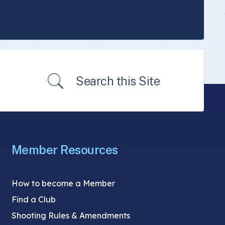
Search this Site
Member Resources
How to become a Member
Find a Club
Shooting Rules & Amendments