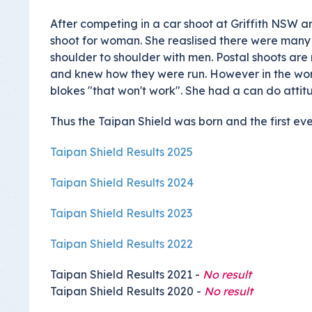
Insurance Documen
After competing in a car shoot at Griffith NSW 
shoot for woman. She reaslised there were many 
shoulder to shoulder with men. Postal shoots ar
and knew how they were run. However in the wor
blokes "that won't work". She had a can do atti
Thus the Taipan Shield was born and the first even
Taipan Shield Results 2025
Taipan Shield Results 2024
Taipan Shield Results 2023
Taipan Shield Results 2022
Taipan Shield Results 2021 -
No result
Taipan Shield Results 2020 -
No result