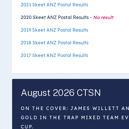
2021 Skeet ANZ Postal Results
2020 Skeet ANZ Postal Results -
No result
2019 Skeet ANZ Postal Results
2018 Skeet ANZ Postal Results
2017 Skeet ANZ Postal Results
August 2026 CTSN
ON THE COVER: JAMES WILLETT A
GOLD IN THE TRAP MIXED TEAM E
CUP.