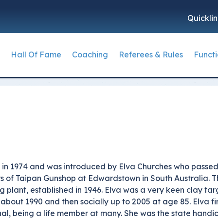
Quickli
Hall Of Fame
Coaching
Referees & Rules
Funct
Member
rap Archives
Trap
Coaching Information
How to Become a Refere
Skeet
ACTA Cont
Campi
Coac
keet Archives
Rules Supervisors
The Ra
 By-laws
Trap Hall of Fame
Coaching Course Calendar
Skeet Hall of Fame
ACTA Natio
Club
k
porting Clays Archives
Referees & Rules Forms
Trap Hall of Fame Dinner
State Contacts
Skeet HoF Dinner
ACTA Admin
Comp
lub
SSF Archives
MCMS Grading Algorithm
Trap Event History
Coaching Videos
Skeet Event History
Reac
ommonwealth Carnival Archives
Shooting Rules Book and
ons
Trap History - Mackintosh
Skeet Long Breaks
k in 1974 and was introduced by Elva Churches who passed
Amendments
s
ectors
Mackintosh Perfect Score
Inductees Criteria
ors of Taipan Gunshop at Edwardstown in South Australia.
ng plant, established in 1946. Elva was a very keen clay t
Trap Long Breaks
Adrian Cousens Medal
about 1990 and then socially up to 2005 at age 85. Elva fi
ent Plan
Inductee Criteria
Grand Slam Award
al, being a life member at many. She was the state handic