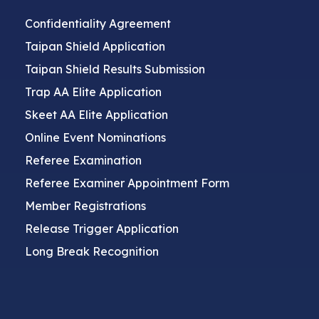
Confidentiality Agreement
Taipan Shield Application
Taipan Shield Results Submission
Trap AA Elite Application
Skeet AA Elite Application
Online Event Nominations
Referee Examination
Referee Examiner Appointment Form
Member Registrations
Release Trigger Application
Long Break Recognition