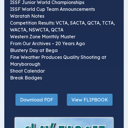
ISSF Junior World Championships
ISSF World Cup Team Announcements
Waratah Notes
Competition Results: VCTA, SACTA, QCTA, TCTA,
WACTA, NSWCTA, QCTA
Western Zone Monthly Muster
From Our Archives – 20 Years Ago
Blustery Day at Bega
Fine Weather Produces Quality Shooting at
Maryborough
Shoot Calendar
Break Badges
Download PDF
View FLIPBOOK