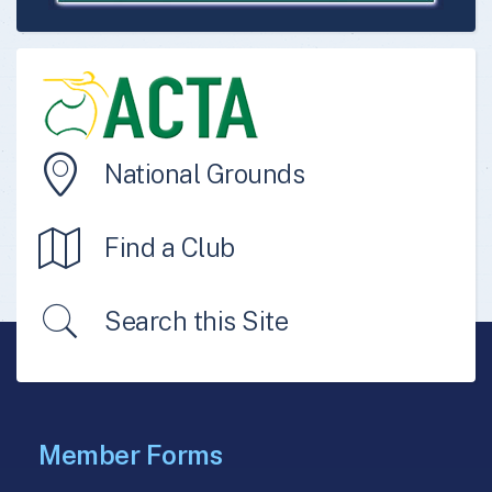
National Grounds
Find a Club
Search this Site
Member Forms