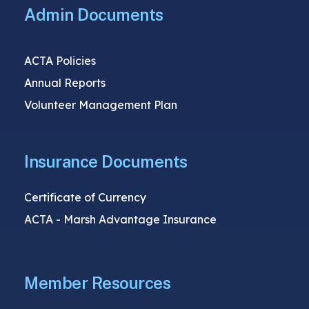
Admin Documents
ACTA Policies
Annual Reports
Volunteer Management Plan
Insurance Documents
Certificate of Currency
ACTA - Marsh Advantage Insurance
Member Resources