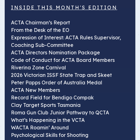
INSIDE THIS MONTH'S EDITION
ACTA Chairman’s Report
From the Desk of the EO
Expression of Interest: ACTA Rules Supervisor,
Coaching Sub-Committee
ACTA Directors Nomination Package
Code of Conduct for ACTA Board Members
Riverina Zone Carnival
2026 Victorian ISSF State Trap and Skeet
Peter Papps Order of Australia Medal
ACTA New Members
Record Field for Bendigo Compak
Clay Target Sports Tasmania
Roma Gun Club Junior Pathway to QCTA
What’s Happening in the VCTA
WACTA Roamin’ Around
Psychological Skills for Shooting