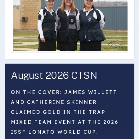
August 2026 CTSN
ON THE COVER: JAMES WILLETT
AND CATHERINE SKINNER
CLAIMED GOLD IN THE TRAP
MIXED TEAM EVENT AT THE 2026
ISSF LONATO WORLD CUP.