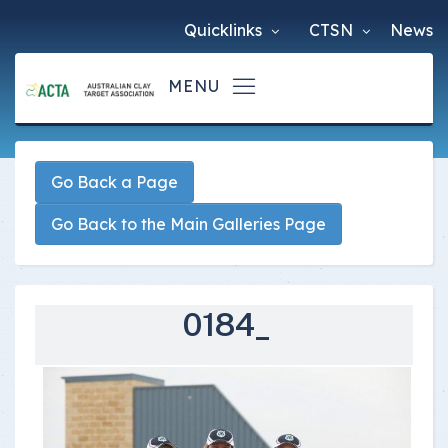
Quicklinks
CTSN
News
Go Back a Page
Go Back to the Main Galleries Page
0184_