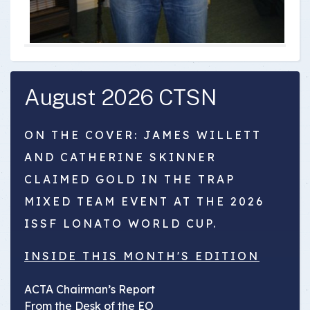
August 2026 CTSN
ON THE COVER: JAMES WILLETT
AND CATHERINE SKINNER
CLAIMED GOLD IN THE TRAP
MIXED TEAM EVENT AT THE 2026
ISSF LONATO WORLD CUP.
INSIDE THIS MONTH'S EDITION
ACTA Chairman’s Report
From the Desk of the EO