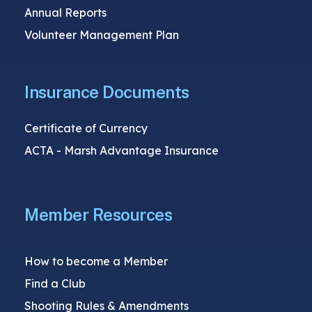
Annual Reports
Volunteer Management Plan
Insurance Documents
Certificate of Currency
ACTA - Marsh Advantage Insurance
Member Resources
How to become a Member
Find a Club
Shooting Rules & Amendments