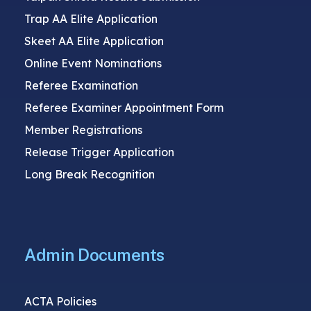
Trap AA Elite Application
Skeet AA Elite Application
Online Event Nominations
Referee Examination
Referee Examiner Appointment Form
Member Registrations
Release Trigger Application
Long Break Recognition
Admin Documents
ACTA Policies