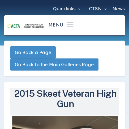
Quicklinks
CTSN
News
Go Back a Page
Go Back to the Main Galleries Page
2015 Skeet Veteran High
Gun