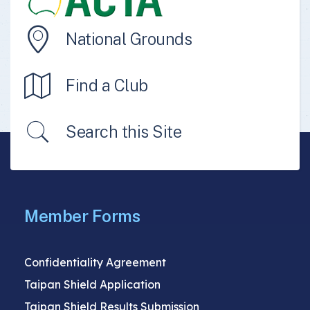
National Grounds
Find a Club
Search this Site
Member Forms
Confidentiality Agreement
Taipan Shield Application
Taipan Shield Results Submission