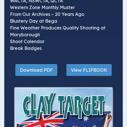
WACTA, NSWCTA, QCTA
Western Zone Monthly Muster
From Our Archives – 20 Years Ago
Blustery Day at Bega
Fine Weather Produces Quality Shooting at
Maryborough
Shoot Calendar
Break Badges
Download PDF
View FLIPBOOK