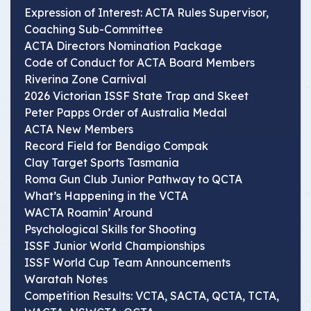
Expression of Interest: ACTA Rules Supervisor,
Coaching Sub-Committee
ACTA Directors Nomination Package
Code of Conduct for ACTA Board Members
Riverina Zone Carnival
2026 Victorian ISSF State Trap and Skeet
Peter Papps Order of Australia Medal
ACTA New Members
Record Field for Bendigo Compak
Clay Target Sports Tasmania
Roma Gun Club Junior Pathway to QCTA
What’s Happening in the VCTA
WACTA Roamin’ Around
Psychological Skills for Shooting
ISSF Junior World Championships
ISSF World Cup Team Announcements
Waratah Notes
Competition Results: VCTA, SACTA, QCTA, TCTA,