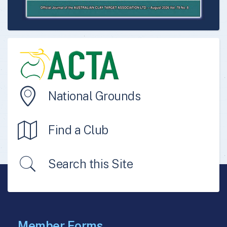
National Grounds
Find a Club
Search this Site
Member Forms