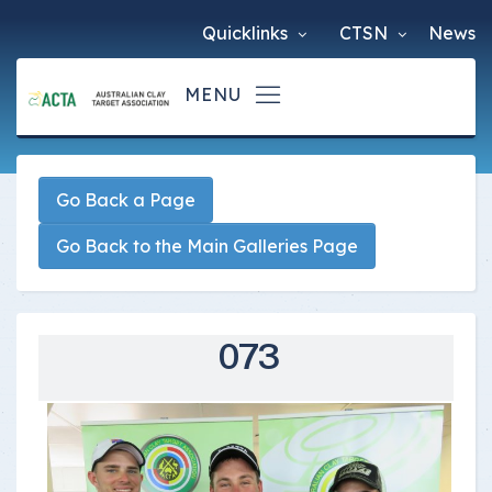
Quicklinks
CTSN
News
Go Back a Page
Go Back to the Main Galleries Page
073