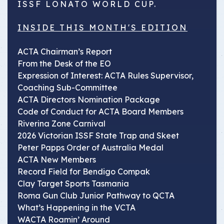
ISSF LONATO WORLD CUP.
INSIDE THIS MONTH'S EDITION
ACTA Chairman’s Report
From the Desk of the EO
Expression of Interest: ACTA Rules Supervisor,
Coaching Sub-Committee
ACTA Directors Nomination Package
Code of Conduct for ACTA Board Members
Riverina Zone Carnival
2026 Victorian ISSF State Trap and Skeet
Peter Papps Order of Australia Medal
ACTA New Members
Record Field for Bendigo Compak
Clay Target Sports Tasmania
Roma Gun Club Junior Pathway to QCTA
What’s Happening in the VCTA
WACTA Roamin’ Around