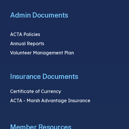
Admin Documents
ACTA Policies
Annual Reports
Volunteer Management Plan
Insurance Documents
Certificate of Currency
ACTA - Marsh Advantage Insurance
Member Resources