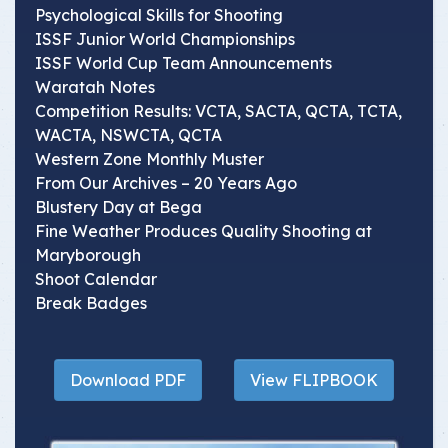
Psychological Skills for Shooting
ISSF Junior World Championships
ISSF World Cup Team Announcements
Waratah Notes
Competition Results: VCTA, SACTA, QCTA, TCTA,
WACTA, NSWCTA, QCTA
Western Zone Monthly Muster
From Our Archives – 20 Years Ago
Blustery Day at Bega
Fine Weather Produces Quality Shooting at
Maryborough
Shoot Calendar
Break Badges
Download PDF
View FLIPBOOK