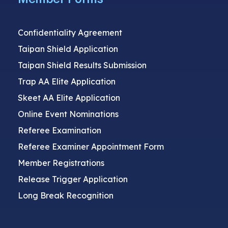
Confidentiality Agreement
Taipan Shield Application
Taipan Shield Results Submission
Trap AA Elite Application
Skeet AA Elite Application
Online Event Nominations
Referee Examination
Referee Examiner Appointment Form
Member Registrations
Release Trigger Application
Long Break Recognition