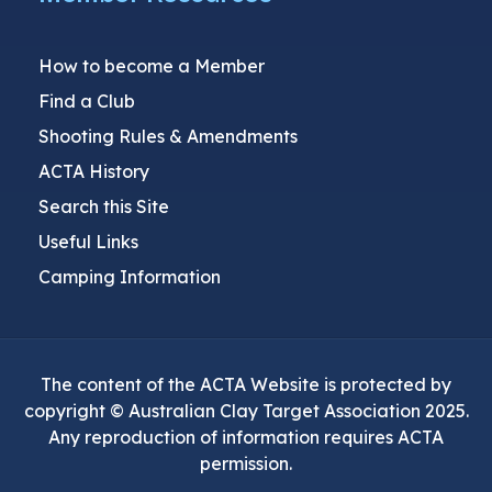
How to become a Member
Find a Club
Shooting Rules & Amendments
ACTA History
Search this Site
Useful Links
Camping Information
The content of the ACTA Website is protected by
copyright © Australian Clay Target Association 2025.
Any reproduction of information requires ACTA
permission.