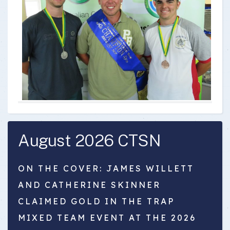
August 2026 CTSN
ON THE COVER: JAMES WILLETT
AND CATHERINE SKINNER
CLAIMED GOLD IN THE TRAP
MIXED TEAM EVENT AT THE 2026