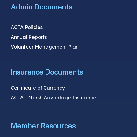
Admin Documents
ACTA Policies
Annual Reports
Volunteer Management Plan
Insurance Documents
Certificate of Currency
ACTA - Marsh Advantage Insurance
Member Resources