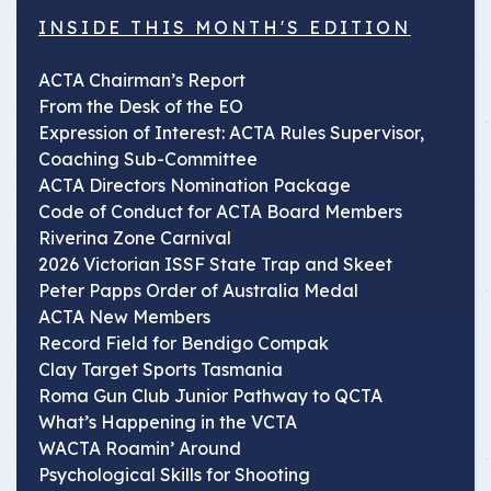
INSIDE THIS MONTH'S EDITION
ACTA Chairman’s Report
From the Desk of the EO
Expression of Interest: ACTA Rules Supervisor,
Coaching Sub-Committee
ACTA Directors Nomination Package
Code of Conduct for ACTA Board Members
Riverina Zone Carnival
2026 Victorian ISSF State Trap and Skeet
Peter Papps Order of Australia Medal
ACTA New Members
Record Field for Bendigo Compak
Clay Target Sports Tasmania
Roma Gun Club Junior Pathway to QCTA
What’s Happening in the VCTA
WACTA Roamin’ Around
Psychological Skills for Shooting