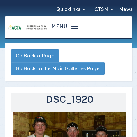
Quicklinks
CTSN
News
Go Back a Page
Go Back to the Main Galleries Page
DSC_1920