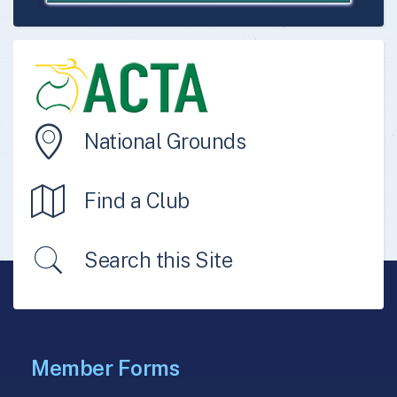
National Grounds
Find a Club
Search this Site
Member Forms