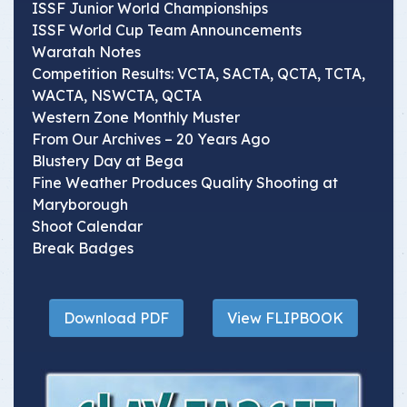
ISSF Junior World Championships
ISSF World Cup Team Announcements
Waratah Notes
Competition Results: VCTA, SACTA, QCTA, TCTA,
WACTA, NSWCTA, QCTA
Western Zone Monthly Muster
From Our Archives – 20 Years Ago
Blustery Day at Bega
Fine Weather Produces Quality Shooting at
Maryborough
Shoot Calendar
Break Badges
Download PDF
View FLIPBOOK