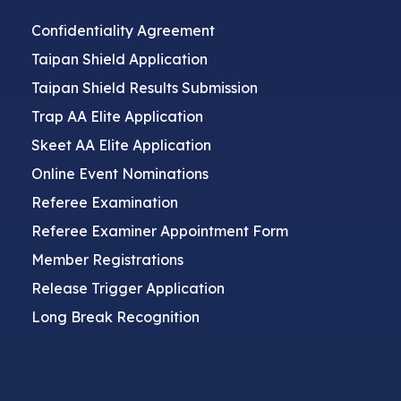
Confidentiality Agreement
Taipan Shield Application
Taipan Shield Results Submission
Trap AA Elite Application
Skeet AA Elite Application
Online Event Nominations
Referee Examination
Referee Examiner Appointment Form
Member Registrations
Release Trigger Application
Long Break Recognition