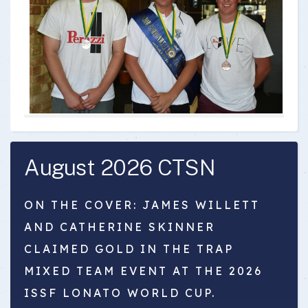
August 2026 CTSN
ON THE COVER: JAMES WILLETT
AND CATHERINE SKINNER
CLAIMED GOLD IN THE TRAP
MIXED TEAM EVENT AT THE 2026
ISSF LONATO WORLD CUP.