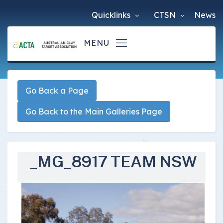
Quicklinks
CTSN
News
Go Back a Page
Go Back to the Main Galleries Page
_MG_8917 TEAM NSW