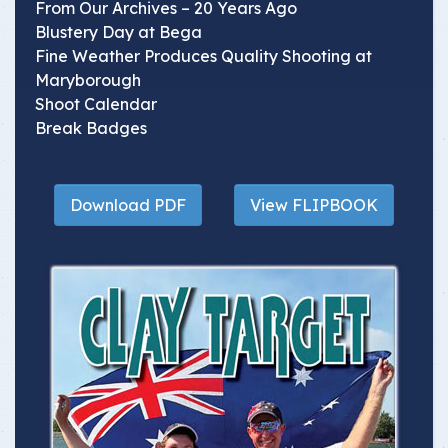
From Our Archives – 20 Years Ago
Blustery Day at Bega
Fine Weather Produces Quality Shooting at
Maryborough
Shoot Calendar
Break Badges
Download PDF
View FLIPBOOK