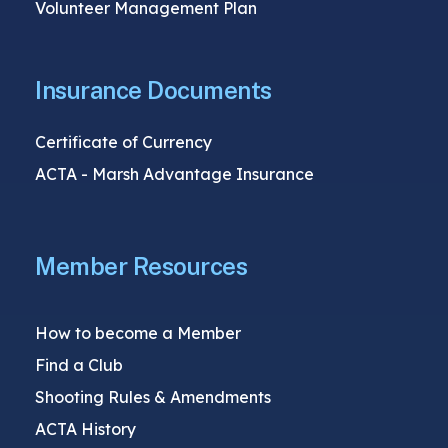
Volunteer Management Plan
Insurance Documents
Certificate of Currency
ACTA - Marsh Advantage Insurance
Member Resources
How to become a Member
Find a Club
Shooting Rules & Amendments
ACTA History