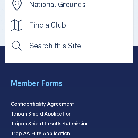
National Grounds
Find a Club
Search this Site
Member Forms
Confidentiality Agreement
Taipan Shield Application
Taipan Shield Results Submission
Trap AA Elite Application