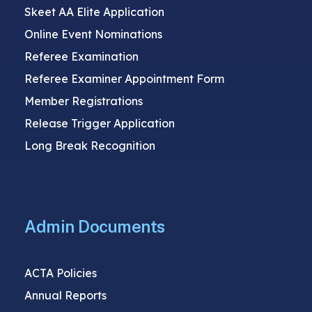
Skeet AA Elite Application
Online Event Nominations
Referee Examination
Referee Examiner Appointment Form
Member Registrations
Release Trigger Application
Long Break Recognition
Admin Documents
ACTA Policies
Annual Reports