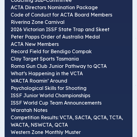
Coaching Sub-Committee
ACTA Directors Nomination Package
Code of Conduct for ACTA Board Members
Riverina Zone Carnival
2026 Victorian ISSF State Trap and Skeet
Peter Papps Order of Australia Medal
ACTA New Members
Record Field for Bendigo Compak
Clay Target Sports Tasmania
Roma Gun Club Junior Pathway to QCTA
What’s Happening in the VCTA
WACTA Roamin’ Around
Psychological Skills for Shooting
ISSF Junior World Championships
ISSF World Cup Team Announcements
Waratah Notes
Competition Results: VCTA, SACTA, QCTA, TCTA,
WACTA, NSWCTA, QCTA
Western Zone Monthly Muster