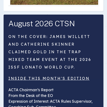
August 2026 CTSN
ON THE COVER: JAMES WILLETT
AND CATHERINE SKINNER
CLAIMED GOLD IN THE TRAP
MIXED TEAM EVENT AT THE 2026
ISSF LONATO WORLD CUP.
INSIDE THIS MONTH'S EDITION
ACTA Chairman’s Report
From the Desk of the EO
Expression of Interest: ACTA Rules Supervisor,