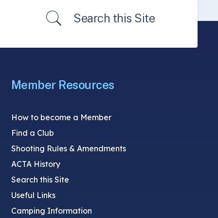
Search this Site
Member Resources
How to become a Member
Find a Club
Shooting Rules & Amendments
ACTA History
Search this Site
Useful Links
Camping Information