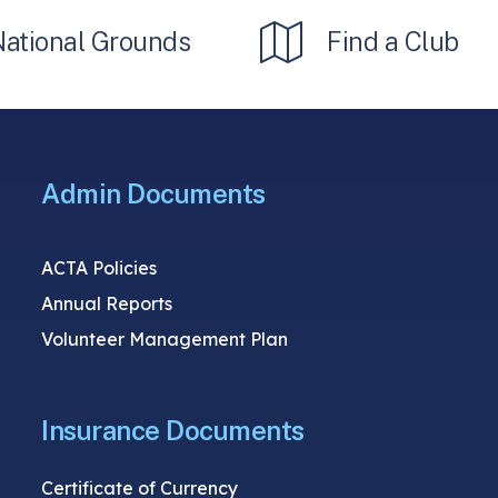
National Grounds
Find a Club
Admin Documents
ACTA Policies
Annual Reports
Volunteer Management Plan
Insurance Documents
Certificate of Currency