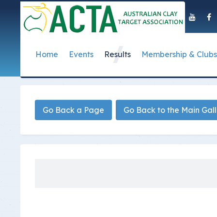
Home
Events
Results
Membership & Clubs
About Us
Event Dates
Postal Results
How to Become a 
Governance
T
Taipan Shield
Submit Club Results
Find a Club
S
History of the ACTA
ACTA Policies and
Go Back a Page
Go Back to the Main Gal
Photo Gallery Archives
Secretary Handboo
S
Presidential Medal
ACTA Constitution
How to Start Up a C
I
Past Presidents
Annual Reports
Club Admin's Login
C
Life Registered Shooters
Terms and Conditi
Categories and Fee
Like Us On Facebook
ACTA Board of Dir
Elections
Registration Form
Find Us On Youtube
Volunteer Managem