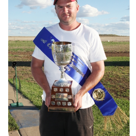
ts
Doug Smith Medal
Masters Award
Grand Slam Award
Inductees
Masters Award
AA Elite
Inductees
AA Elite