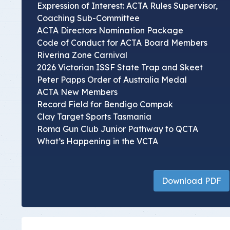
Expression of Interest: ACTA Rules Supervisor,
Coaching Sub-Committee
ACTA Directors Nomination Package
Code of Conduct for ACTA Board Members
Riverina Zone Carnival
2026 Victorian ISSF State Trap and Skeet
Peter Papps Order of Australia Medal
ACTA New Members
Record Field for Bendigo Compak
Clay Target Sports Tasmania
Roma Gun Club Junior Pathway to QCTA
What’s Happening in the VCTA
Download PDF