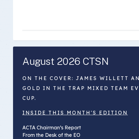
August 2026 CTSN
ON THE COVER: JAMES WILLETT A
GOLD IN THE TRAP MIXED TEAM E
CUP.
INSIDE THIS MONTH'S EDITION
ACTA Chairman’s Report
From the Desk of the EO