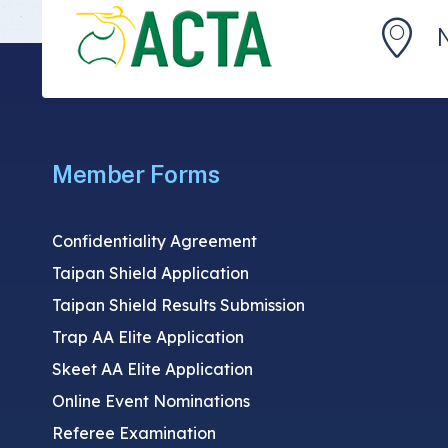
Member Forms
Confidentiality Agreement
Taipan Shield Application
Taipan Shield Results Submission
Trap AA Elite Application
Skeet AA Elite Application
Online Event Nominations
Referee Examination