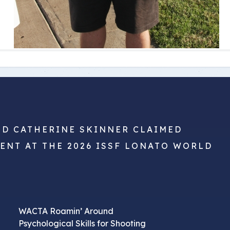
ND CATHERINE SKINNER CLAIMED
VENT AT THE 2026 ISSF LONATO WORLD
WACTA Roamin’ Around
Psychological Skills for Shooting