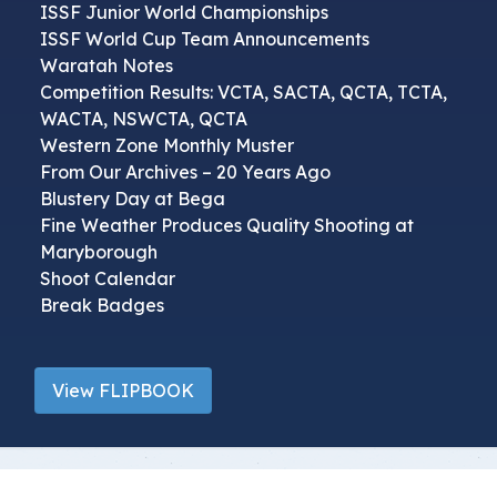
ISSF Junior World Championships
ISSF World Cup Team Announcements
Waratah Notes
Competition Results: VCTA, SACTA, QCTA, TCTA,
WACTA, NSWCTA, QCTA
Western Zone Monthly Muster
From Our Archives – 20 Years Ago
Blustery Day at Bega
Fine Weather Produces Quality Shooting at
Maryborough
Shoot Calendar
Break Badges
View FLIPBOOK