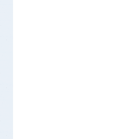
Insurance Documen