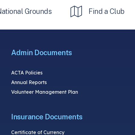
National Grounds
Find a Club
Admin Documents
ACTA Policies
Annual Reports
Volunteer Management Plan
Insurance Documents
Certificate of Currency