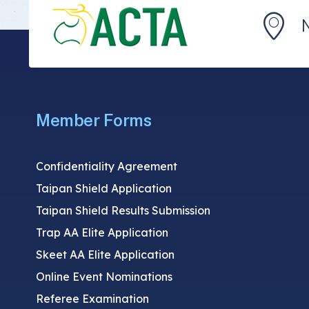
Member Forms
Confidentiality Agreement
Taipan Shield Application
Taipan Shield Results Submission
Trap AA Elite Application
Skeet AA Elite Application
Online Event Nominations
Referee Examination