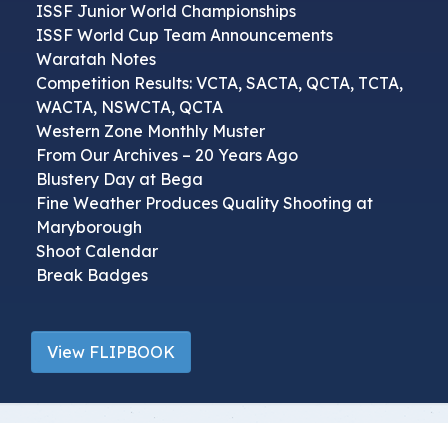
ISSF Junior World Championships
ISSF World Cup Team Announcements
Waratah Notes
Competition Results: VCTA, SACTA, QCTA, TCTA,
WACTA, NSWCTA, QCTA
Western Zone Monthly Muster
From Our Archives – 20 Years Ago
Blustery Day at Bega
Fine Weather Produces Quality Shooting at
Maryborough
Shoot Calendar
Break Badges
View FLIPBOOK