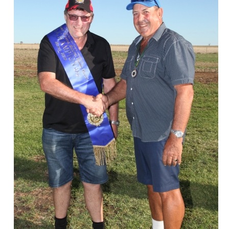
ts
Doug Smith Medal
Masters Award
Grand Slam Award
Inductees
Masters Award
AA Elite
Inductees
AA Elite