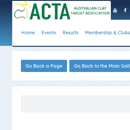
Home
Events
Results
Membership & Clubs
About Us
Event Dates
Postal Results
How to Become a 
Governance
T
Taipan Shield
Submit Club Results
Find a Club
S
History of the ACTA
ACTA Policies and
Go Back a Page
Go Back to the Main Gal
Photo Gallery Archives
Secretary Handboo
S
Presidential Medal
ACTA Constitution
How to Start Up a C
I
Past Presidents
Annual Reports
Club Admin's Login
C
Life Registered Shooters
Terms and Conditi
Categories and Fee
Like Us On Facebook
ACTA Board of Dir
Elections
Registration Form
Find Us On Youtube
Volunteer Managem