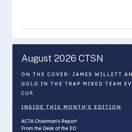
August 2026 CTSN
ON THE COVER: JAMES WILLETT A
GOLD IN THE TRAP MIXED TEAM E
CUP.
INSIDE THIS MONTH'S EDITION
ACTA Chairman’s Report
From the Desk of the EO