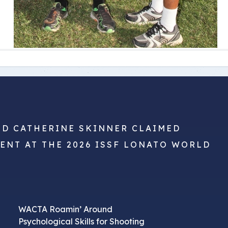
ND CATHERINE SKINNER CLAIMED
VENT AT THE 2026 ISSF LONATO WORLD
WACTA Roamin’ Around
Psychological Skills for Shooting