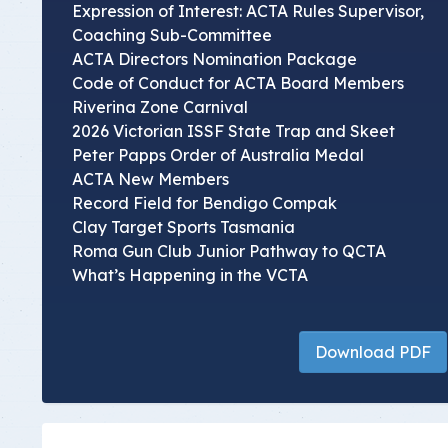
Expression of Interest: ACTA Rules Supervisor,
Coaching Sub-Committee
ACTA Directors Nomination Package
Code of Conduct for ACTA Board Members
Riverina Zone Carnival
2026 Victorian ISSF State Trap and Skeet
Peter Papps Order of Australia Medal
ACTA New Members
Record Field for Bendigo Compak
Clay Target Sports Tasmania
Roma Gun Club Junior Pathway to QCTA
What’s Happening in the VCTA
Download PDF