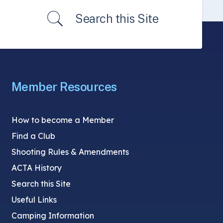
Search this Site
Member Resources
How to become a Member
Find a Club
Shooting Rules & Amendments
ACTA History
Search this Site
Useful Links
Camping Information