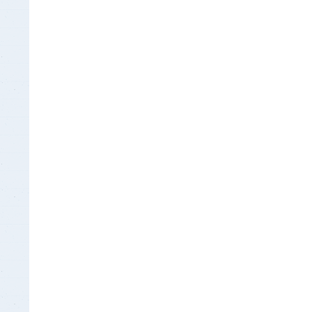
Insurance Documen