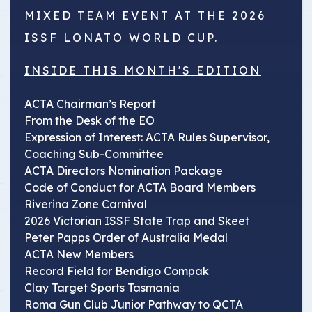
MIXED TEAM EVENT AT THE 2026
ISSF LONATO WORLD CUP.
INSIDE THIS MONTH'S EDITION
ACTA Chairman’s Report
From the Desk of the EO
Expression of Interest: ACTA Rules Supervisor,
Coaching Sub-Committee
ACTA Directors Nomination Package
Code of Conduct for ACTA Board Members
Riverina Zone Carnival
2026 Victorian ISSF State Trap and Skeet
Peter Papps Order of Australia Medal
ACTA New Members
Record Field for Bendigo Compak
Clay Target Sports Tasmania
Roma Gun Club Junior Pathway to QCTA