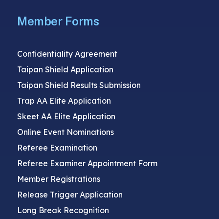
Member Forms
Confidentiality Agreement
Taipan Shield Application
Taipan Shield Results Submission
Trap AA Elite Application
Skeet AA Elite Application
Online Event Nominations
Referee Examination
Referee Examiner Appointment Form
Member Registrations
Release Trigger Application
Long Break Recognition